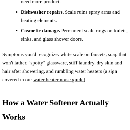
need more product.
Dishwasher repairs.
Scale ruins spray arms and
heating elements.
Cosmetic damage.
Permanent scale rings on toilets,
sinks, and glass shower doors.
Symptoms you'd recognize: white scale on faucets, soap that
won't lather, "spotty" glassware, stiff laundry, dry skin and
hair after showering, and rumbling water heaters (a sign
covered in our
water heater noise guide
).
How a Water Softener Actually
Works