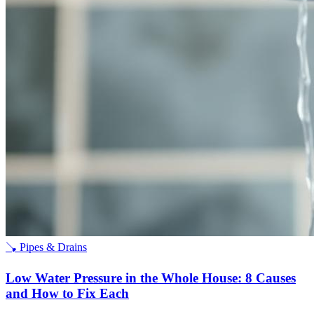
🪠
Pipes & Drains
Low Water Pressure in the Whole House: 8 Causes
and How to Fix Each