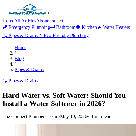
Home
All Articles
About
Contact
🚨
Emergency Plumbing
🛁
Bathroom
🍽️
Kitchen
🔥
Water Heaters
🪠
Pipes & Drains
🌱
Eco-Friendly Plumbing
Home
/
Blog
/
Pipes & Drains
🪠
Pipes & Drains
Hard Water vs. Soft Water: Should You
Install a Water Softener in 2026?
The Connect Plumbers Team
•
May 19, 2026
•
11
min read