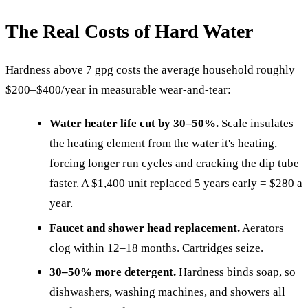
The Real Costs of Hard Water
Hardness above 7 gpg costs the average household roughly
$200–$400/year in measurable wear-and-tear:
Water heater life cut by 30–50%.
Scale insulates
the heating element from the water it's heating,
forcing longer run cycles and cracking the dip tube
faster. A $1,400 unit replaced 5 years early = $280 a
year.
Faucet and shower head replacement.
Aerators
clog within 12–18 months. Cartridges seize.
30–50% more detergent.
Hardness binds soap, so
dishwashers, washing machines, and showers all