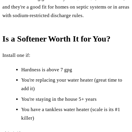
and they're a good fit for homes on septic systems or in areas
with sodium-restricted discharge rules.
Is a Softener Worth It for You?
Install one if:
Hardness is above 7 gpg
You're replacing your water heater (great time to
add it)
You're staying in the house 5+ years
You have a tankless water heater (scale is its #1
killer)