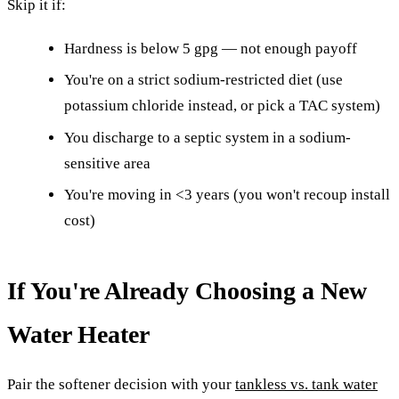
Skip it if:
Hardness is below 5 gpg — not enough payoff
You're on a strict sodium-restricted diet (use
potassium chloride instead, or pick a TAC system)
You discharge to a septic system in a sodium-
sensitive area
You're moving in <3 years (you won't recoup install
cost)
If You're Already Choosing a New
Water Heater
Pair the softener decision with your
tankless vs. tank water