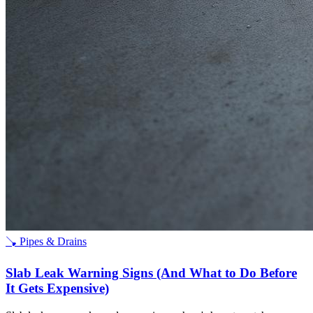
🪠
Pipes & Drains
Slab Leak Warning Signs (And What to Do Before
It Gets Expensive)