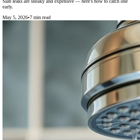
Slab leaks are sneaky and expensive — here's how to catch one
early.
May 5, 2026
•
7
min read