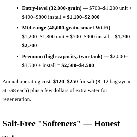
Entry-level (32,000-grain)
— $700–$1,200 unit +
$400–$800 install =
$1,100–$2,000
Mid-range (48,000-grain, smart Wi-Fi)
—
$1,200–$1,800 unit + $500–$900 install =
$1,700–
$2,700
Premium (high-capacity, twin-tank)
— $2,000–
$3,500 + install =
$2,500–$4,500
Annual operating cost:
$120–$250
for salt (8–12 bags/year
at ~$8 each) plus a few dollars of extra water for
regeneration.
Salt-Free "Softeners" — Honest