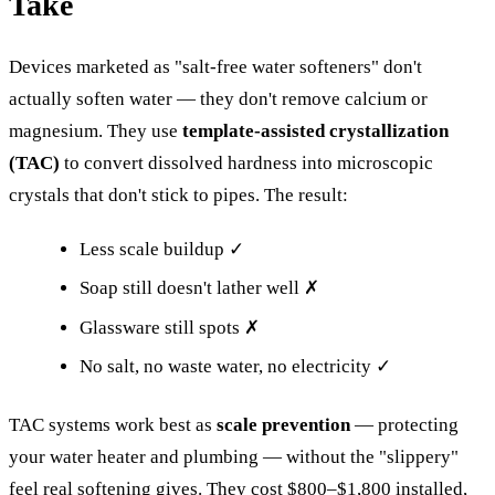
Take
Devices marketed as "salt-free water softeners" don't
actually soften water — they don't remove calcium or
magnesium. They use
template-assisted crystallization
(TAC)
to convert dissolved hardness into microscopic
crystals that don't stick to pipes. The result:
Less scale buildup ✓
Soap still doesn't lather well ✗
Glassware still spots ✗
No salt, no waste water, no electricity ✓
TAC systems work best as
scale prevention
— protecting
your water heater and plumbing — without the "slippery"
feel real softening gives. They cost $800–$1,800 installed,