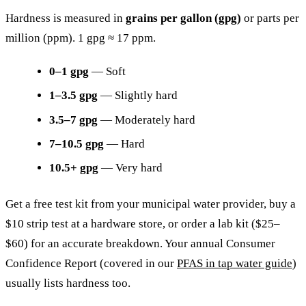
Hardness is measured in
grains per gallon (gpg)
or parts per
million (ppm). 1 gpg ≈ 17 ppm.
0–1 gpg
— Soft
1–3.5 gpg
— Slightly hard
3.5–7 gpg
— Moderately hard
7–10.5 gpg
— Hard
10.5+ gpg
— Very hard
Get a free test kit from your municipal water provider, buy a
$10 strip test at a hardware store, or order a lab kit ($25–
$60) for an accurate breakdown. Your annual Consumer
Confidence Report (covered in our
PFAS in tap water guide
)
usually lists hardness too.