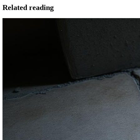
Related reading