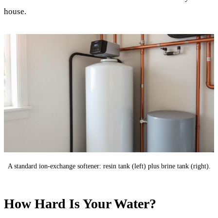
house.
A standard ion-exchange softener: resin tank (left) plus brine tank (right).
How Hard Is Your Water?