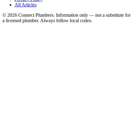
All Articles
©
2026
Connect Plumbers. Information only — not a substitute for
a licensed plumber. Always follow local codes.