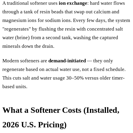
A traditional softener uses
ion exchange
: hard water flows
through a tank of resin beads that swap out calcium and
magnesium ions for sodium ions. Every few days, the system
"regenerates" by flushing the resin with concentrated salt
water (brine) from a second tank, washing the captured
minerals down the drain.
Modern softeners are
demand-initiated
— they only
regenerate based on actual water use, not a fixed schedule.
This cuts salt and water usage 30–50% versus older timer-
based units.
What a Softener Costs (Installed,
2026 U.S. Pricing)