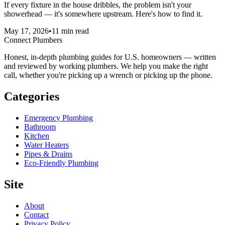
If every fixture in the house dribbles, the problem isn't your
showerhead — it's somewhere upstream. Here's how to find it.
May 17, 2026
•
11
min read
Connect Plumbers
Honest, in-depth plumbing guides for U.S. homeowners — written
and reviewed by working plumbers. We help you make the right
call, whether you're picking up a wrench or picking up the phone.
Categories
Emergency Plumbing
Bathroom
Kitchen
Water Heaters
Pipes & Drains
Eco-Friendly Plumbing
Site
About
Contact
Privacy Policy