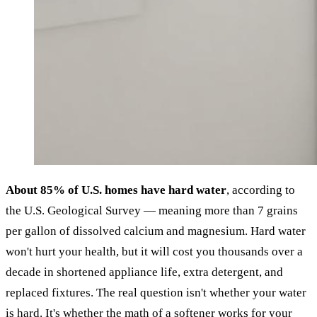
About 85% of U.S. homes have hard water
, according to
the U.S. Geological Survey — meaning more than 7 grains
per gallon of dissolved calcium and magnesium. Hard water
won't hurt your health, but it will cost you thousands over a
decade in shortened appliance life, extra detergent, and
replaced fixtures. The real question isn't whether your water
is hard. It's whether the math of a softener works for your