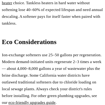
heater
choice. Tankless heaters in hard water without
softening lose 40–60% of expected lifespan and need annual
descaling. A softener pays for itself faster when paired with
tankless.
Eco Considerations
Ion-exchange softeners use 25–50 gallons per regeneration.
Modern demand-initiated units regenerate 2–3 times a week
— about 4,000–8,000 gallons a year of wastewater plus the
brine discharge. Some California water districts have
outlawed traditional softeners due to chloride loading on
local sewage plants. Always check your district's rules
before installing. For other green plumbing upgrades, see
our
eco-friendly upgrades guide
.