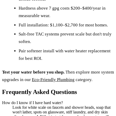
Hardness above 7 gpg costs $200–$400/year in
measurable wear.
Full installation: $1,100–$2,700 for most homes.
Salt-free TAC systems prevent scale but don't truly
soften.
Pair softener install with water heater replacement
for best ROI.
Test your water before you shop.
Then explore more system
upgrades in our
Eco-Friendly Plumbing
category.
Frequently Asked Questions
How do I know if I have hard water?
Look for white scale on faucets and shower heads, soap that
won't lather, spots on glassware, stiff laundry, and dry skin