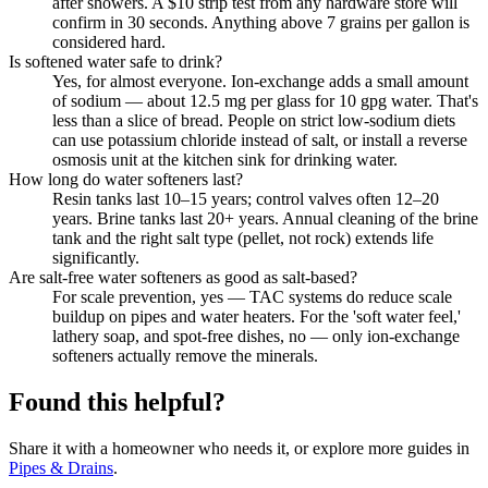
after showers. A $10 strip test from any hardware store will
confirm in 30 seconds. Anything above 7 grains per gallon is
considered hard.
Is softened water safe to drink?
Yes, for almost everyone. Ion-exchange adds a small amount
of sodium — about 12.5 mg per glass for 10 gpg water. That's
less than a slice of bread. People on strict low-sodium diets
can use potassium chloride instead of salt, or install a reverse
osmosis unit at the kitchen sink for drinking water.
How long do water softeners last?
Resin tanks last 10–15 years; control valves often 12–20
years. Brine tanks last 20+ years. Annual cleaning of the brine
tank and the right salt type (pellet, not rock) extends life
significantly.
Are salt-free water softeners as good as salt-based?
For scale prevention, yes — TAC systems do reduce scale
buildup on pipes and water heaters. For the 'soft water feel,'
lathery soap, and spot-free dishes, no — only ion-exchange
softeners actually remove the minerals.
Found this helpful?
Share it with a homeowner who needs it, or explore more guides in
Pipes & Drains
.