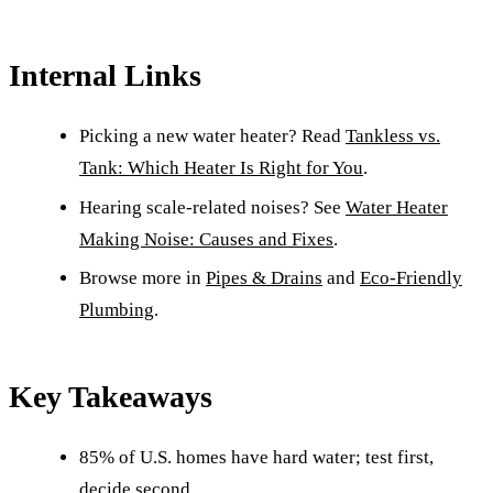
Internal Links
Picking a new water heater? Read
Tankless vs.
Tank: Which Heater Is Right for You
.
Hearing scale-related noises? See
Water Heater
Making Noise: Causes and Fixes
.
Browse more in
Pipes & Drains
and
Eco-Friendly
Plumbing
.
Key Takeaways
85% of U.S. homes have hard water; test first,
decide second.