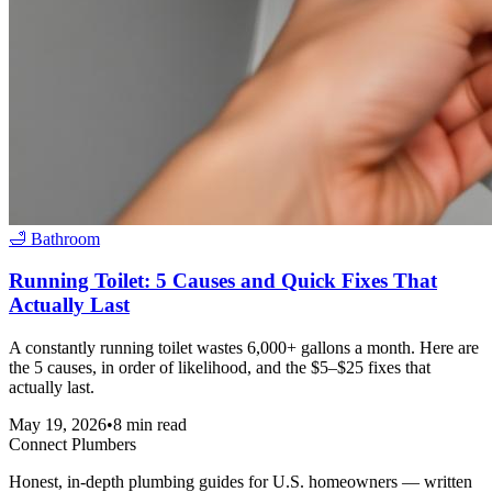
🛁
Bathroom
Running Toilet: 5 Causes and Quick Fixes That
Actually Last
A constantly running toilet wastes 6,000+ gallons a month. Here are
the 5 causes, in order of likelihood, and the $5–$25 fixes that
actually last.
May 19, 2026
•
8
min read
Connect Plumbers
Honest, in-depth plumbing guides for U.S. homeowners — written