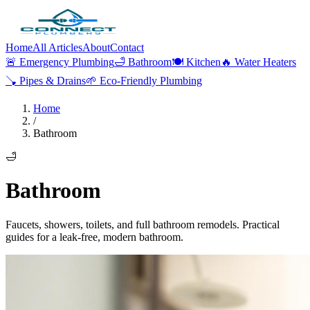
Home
All Articles
About
Contact
🚨
Emergency Plumbing
🛁
Bathroom
🍽️
Kitchen
🔥
Water Heaters
🪠
Pipes & Drains
🌱
Eco-Friendly Plumbing
Home
/
Bathroom
🛁
Bathroom
Faucets, showers, toilets, and full bathroom remodels. Practical
guides for a leak-free, modern bathroom.