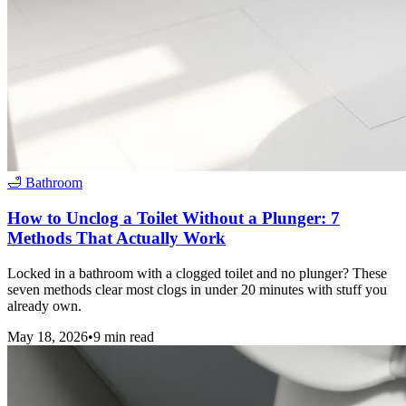
🛁
Bathroom
How to Unclog a Toilet Without a Plunger: 7
Methods That Actually Work
Locked in a bathroom with a clogged toilet and no plunger? These
seven methods clear most clogs in under 20 minutes with stuff you
already own.
May 18, 2026
•
9
min read