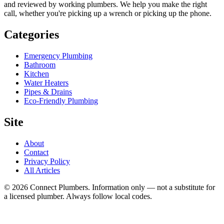
and reviewed by working plumbers. We help you make the right
call, whether you're picking up a wrench or picking up the phone.
Categories
Emergency Plumbing
Bathroom
Kitchen
Water Heaters
Pipes & Drains
Eco-Friendly Plumbing
Site
About
Contact
Privacy Policy
All Articles
©
2026
Connect Plumbers. Information only — not a substitute for
a licensed plumber. Always follow local codes.