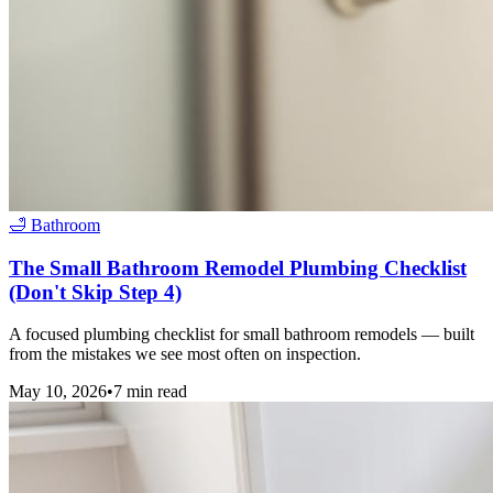
🛁
Bathroom
The Small Bathroom Remodel Plumbing Checklist
(Don't Skip Step 4)
A focused plumbing checklist for small bathroom remodels — built
from the mistakes we see most often on inspection.
May 10, 2026
•
7
min read