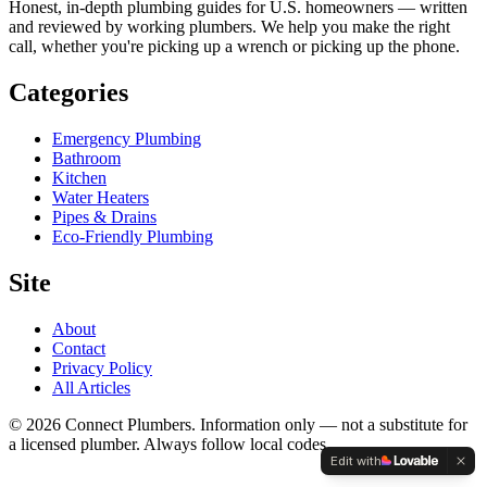
Honest, in-depth plumbing guides for U.S. homeowners — written
and reviewed by working plumbers. We help you make the right
call, whether you're picking up a wrench or picking up the phone.
Categories
Emergency Plumbing
Bathroom
Kitchen
Water Heaters
Pipes & Drains
Eco-Friendly Plumbing
Site
About
Contact
Privacy Policy
All Articles
©
2026
Connect Plumbers. Information only — not a substitute for
a licensed plumber. Always follow local codes.
Edit with