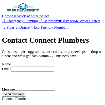
Home
All Articles
About
Contact
🚨
Emergency Plumbing
🛁
Bathroom
🍽️
Kitchen
🔥
Water Heaters
🪠
Pipes & Drains
🌱
Eco-Friendly Plumbing
Contact Connect Plumbers
Questions, topic suggestions, corrections, or partnerships — drop us
a note and we'll get back within 2–3 business days.
Name
Email
Message
Send message
Connect Plumbers